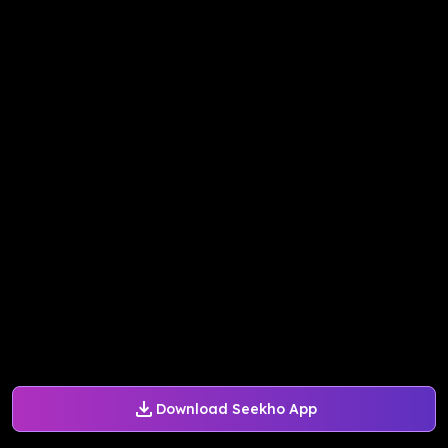
Download Seekho App