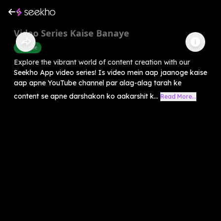
Video Series Kaise Banaye
Youtube
Explore the vibrant world of content creation with our
Seekho App video series! Is video mein aap jaanoge kaise
aap apne YouTube channel par alag-alag tarah ke
content se apne darshakon ko aakarshit k...
Read More...