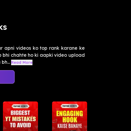
ks
r apni videos ko top rank karane ke
ap bhi chahte ho ki aapki video upload
bh...
Read More