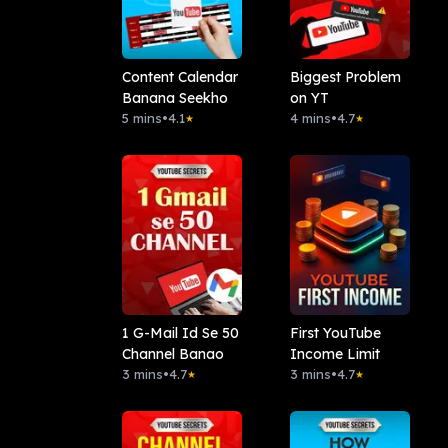
Content Calendar
Biggest Problem
Banana Seekho
on YT
5 mins
•
4.1
4 mins
•
4.7
★
★
1 G-Mail Id Se 50
First YouTube
Channel Banao
Income Limit
3 mins
•
4.7
3 mins
•
4.7
★
★