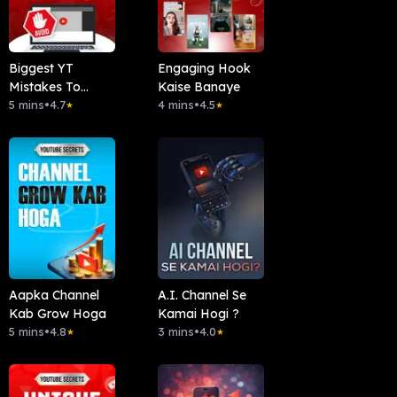
Biggest YT
Engaging Hook
Mistakes To
Kaise Banaye
Avoid
5 mins
•
4.7
4 mins
•
4.5
★
★
Aapka Channel
A.I. Channel Se
Kab Grow Hoga
Kamai Hogi ?
5 mins
•
4.8
3 mins
•
4.0
★
★