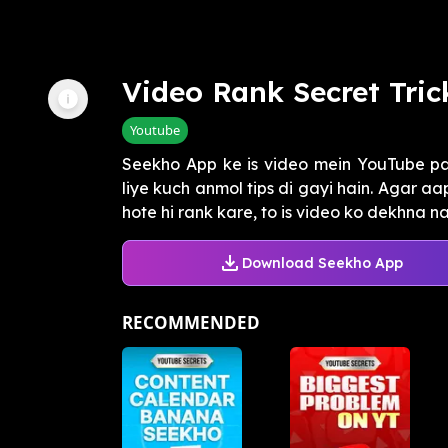
Video Rank Secret Tric
Youtube
Seekho App ke is video mein YouTube pa
liye kuch anmol tips di gayi hain. Agar a
hote hi rank kare, to is video ko dekhna na 
Download Seekho App
RECOMMENDED