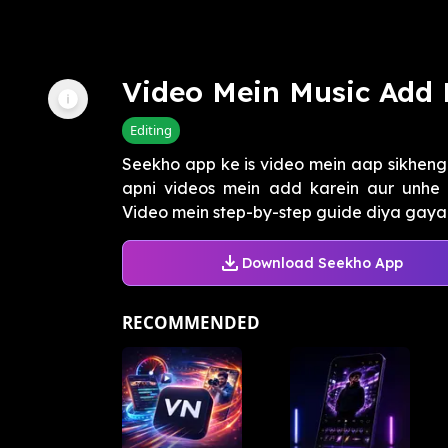
Video Mein Music Add 
Editing
Seekho app ke is video mein aap sikheng
apni videos mein add karein aur unhe e
Video mein step-by-step guide diya gaya h
Download Seekho App
RECOMMENDED