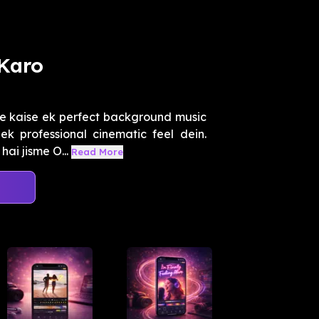
Karo
e kaise ek perfect background music
k professional cinematic feel dein.
ai jisme O...
Read More