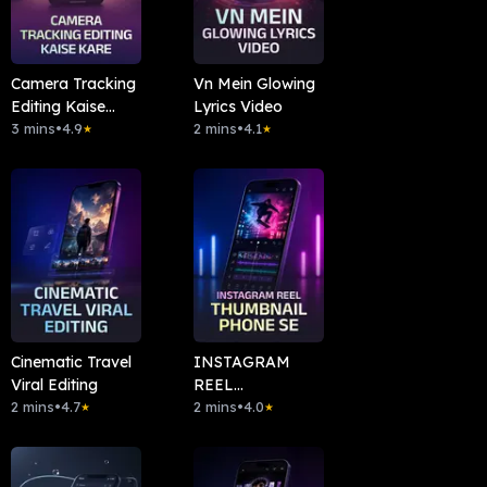
Camera Tracking
Vn Mein Glowing
Editing Kaise
Lyrics Video
Kare
3 mins
•
4.9
2 mins
•
4.1
★
★
Cinematic Travel
INSTAGRAM
Viral Editing
REEL
2 mins
•
4.7
THUMBNAIL
2 mins
•
4.0
★
★
PHONE SE