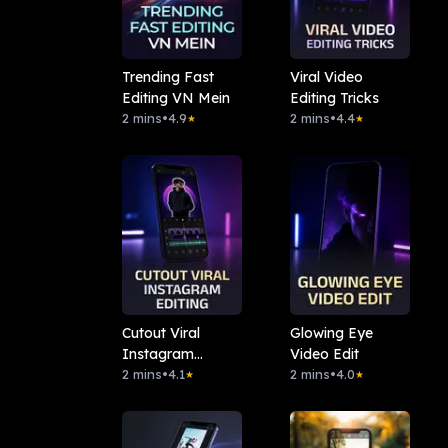
Trending Fast
Viral Video
Editing VN Mein
Editing Tricks
2 mins
•
4.9
2 mins
•
4.4
★
★
Cutout Viral
Glowing Eye
Instagram
Video Edit
Editing
2 mins
•
4.1
2 mins
•
4.0
★
★