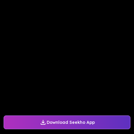
Download Seekho App