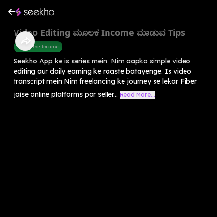
Video Editing ಮೂಲಕ Income ಮಾಡುವ Tips
Part Time Income
Seekho App ke is series mein, Nim aapko simple video
editing aur daily earning ke raaste batayenge. Is video
transcript mein Nim freelancing ke journey se lekar Fiber
jaise online platforms par seller...
Read More...