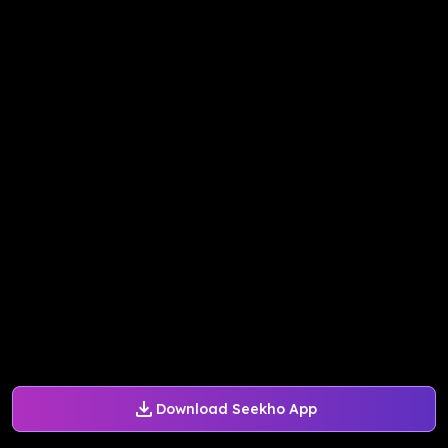
Download Seekho App