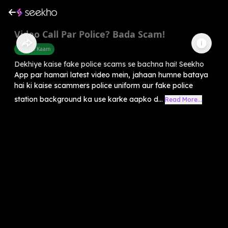
Video Call Par Police? Bada Scam!
Sarkari Kaam
Dekhiye kaise fake police scams se bachna hai! Seekho
App par hamari latest video mein, jahaan humne bataya
hai ki kaise scammers police uniform aur fake police
station background ka use karke aapko d...
Read More...