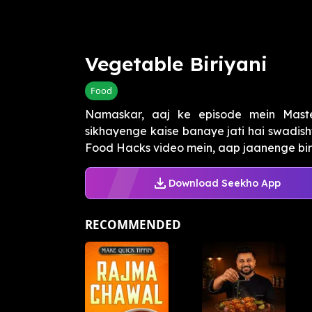
Vegetable Biriyani
Food
Namaskar, aaj ke episode mein Mas
sikhayenge kaise banaye jati hai swadish
Food Hacks video mein, aap jaanenge biris
Download Seekho App
RECOMMENDED