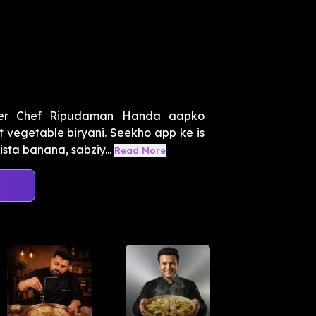
ter Chef Ripudaman Handa aapko
t vegetable biryani. Seekho app ke is
ta banana, sabziy...
Read More