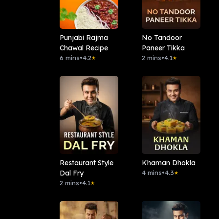
Punjabi Rajma
No Tandoor
Chawal Recipe
Paneer Tikka
6 mins
•
4.2
2 mins
•
4.1
★
★
Restaurant Style
Khaman Dhokla
Dal Fry
4 mins
•
4.3
★
2 mins
•
4.1
★