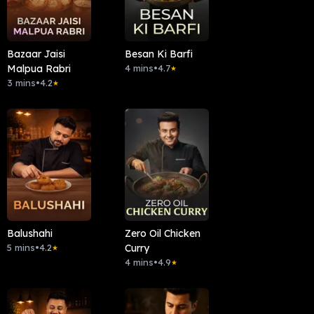
Bazaar Jaisi
Besan Ki Barfi
Malpua Rabri
4 mins
•
4.7
★
3 mins
•
4.2
★
Balushahi
Zero Oil Chicken
5 mins
•
4.2
Curry
★
4 mins
•
4.9
★