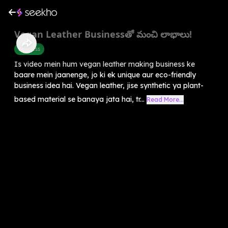
Vegan Leather Businessతో మంచి లాభాలు!
Business
Is video mein hum vegan leather making business ke
baare mein jaanenge, jo ki ek unique aur eco-friendly
business idea hai. Vegan leather, jise synthetic ya plant-
based material se banaya jata hai, tr...
Read More...