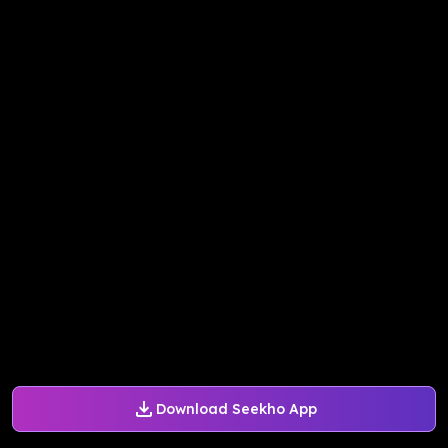
Download Seekho App