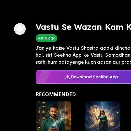
Vastu Se Wazan Kam K
Astrology
Janiye kaise Vastu Shastra aapki dincha
hai, sirf Seekho App ke Vastu Samadhan 
sath, hum batayenge kuch aasan aur prabh
Download Seekho App
RECOMMENDED