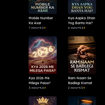
Mobile Number
Kya Aapka Dhan
Ka Asar
Yog Banta Hai?
7 mins
•
4.0
6 mins
•
4.6
★
★
Kya 2026 Me
Ram Naam Se
Milega Paisa?
Badlegi Kismat
3 mins
•
4.6
2 mins
•
4.0
★
★