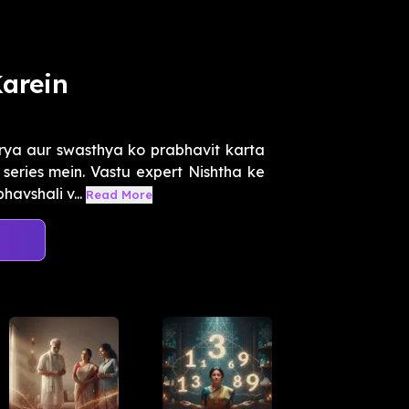
arein
rya aur swasthya ko prabhavit karta
series mein. Vastu expert Nishtha ke
avshali v...
Read More