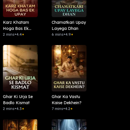
Karz Khatam
Chamatkari Upay
Hoga Bas Ek
Layega Dhan
Upay
2 mins
•
4.4
6 mins
•
4.9
★
★
Ghar Ki Urja Se
Ghar Ka Vastu
Badlo Kismat
Kaise Dekhein?
2 mins
•
4.3
7 mins
•
4.2
★
★