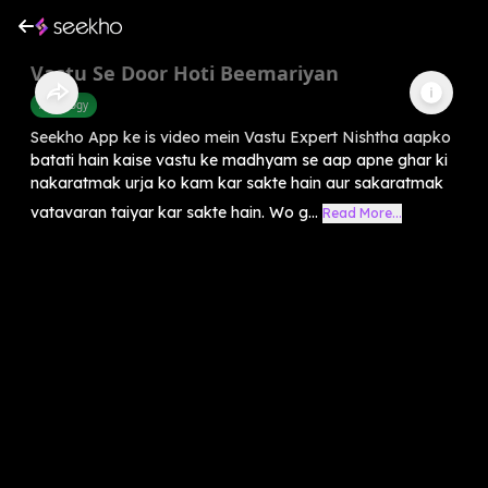
Vastu Se Door Hoti Beemariyan
Astrology
Seekho App ke is video mein Vastu Expert Nishtha aapko
batati hain kaise vastu ke madhyam se aap apne ghar ki
nakaratmak urja ko kam kar sakte hain aur sakaratmak
vatavaran taiyar kar sakte hain. Wo g...
Read More...