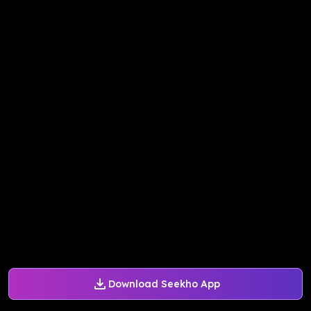
Download Seekho App