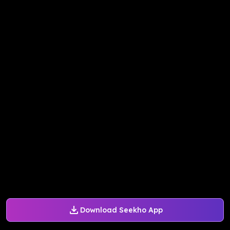
Download Seekho App