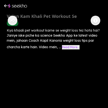
Vajan Kam Khali Pet Workout Se
Health
Kya khaali pet workout karne se weight loss tez hota hai?
Janiye iske piche ka science Seekho App ke latest video
mein, jahaan Coach Kapil Kanoria weight loss tips par
charcha karte hain. Video mein, ...
Read More...