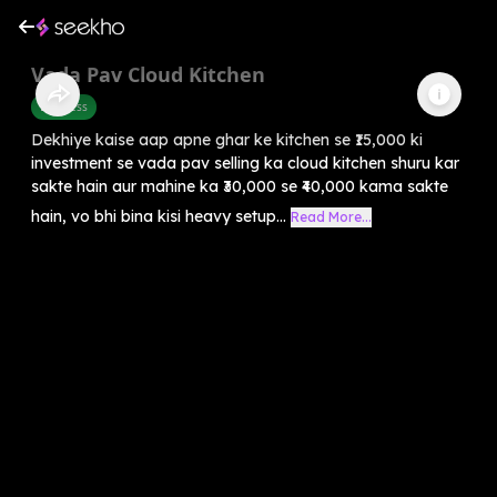
Vada Pav Cloud Kitchen
Business
Dekhiye kaise aap apne ghar ke kitchen se ₹15,000 ki
investment se vada pav selling ka cloud kitchen shuru kar
sakte hain aur mahine ka ₹30,000 se ₹40,000 kama sakte
hain, vo bhi bina kisi heavy setup...
Read More...