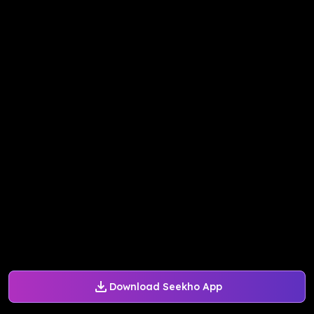
Download Seekho App