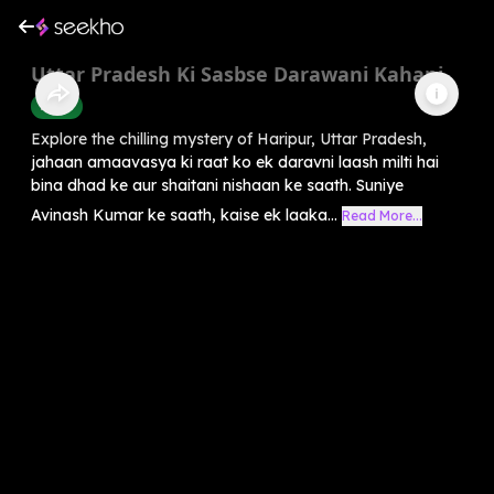
Uttar Pradesh Ki Sasbse Darawani Kahani
Horror
Explore the chilling mystery of Haripur, Uttar Pradesh,
jahaan amaavasya ki raat ko ek daravni laash milti hai
bina dhad ke aur shaitani nishaan ke saath. Suniye
Avinash Kumar ke saath, kaise ek laaka...
Read More...