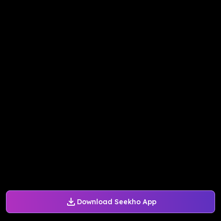
Download Seekho App