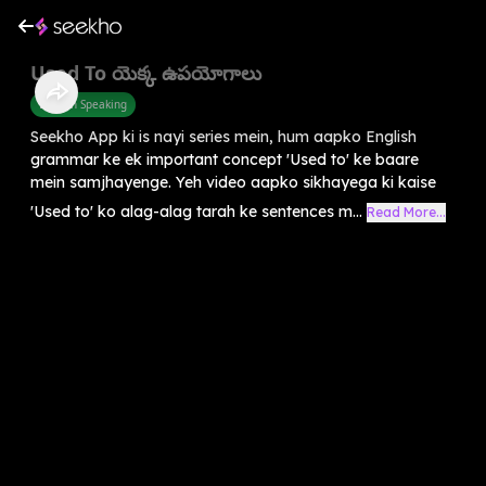
Used To యెక్క ఉపయోగాలు
English Speaking
Seekho App ki is nayi series mein, hum aapko English
grammar ke ek important concept 'Used to' ke baare
mein samjhayenge. Yeh video aapko sikhayega ki kaise
'Used to' ko alag-alag tarah ke sentences m...
Read More...