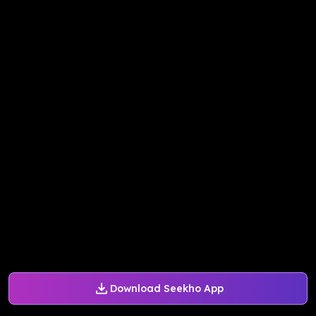
Download Seekho App