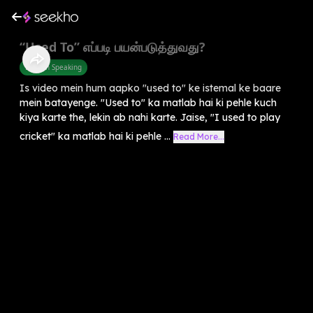
“Used To” எப்படி பயன்படுத்துவது?
English Speaking
Is video mein hum aapko "used to" ke istemal ke baare
mein batayenge. "Used to" ka matlab hai ki pehle kuch
kiya karte the, lekin ab nahi karte. Jaise, "I used to play
cricket" ka matlab hai ki pehle ...
Read More...