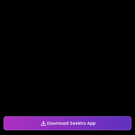
Download Seekho App