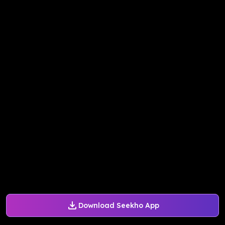
Download Seekho App