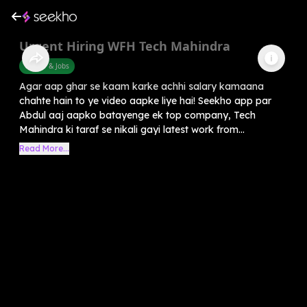
Urgent Hiring WFH Tech Mahindra
Career & Jobs
Agar aap ghar se kaam karke achhi salary kamaana
chahte hain to ye video aapke liye hai! Seekho app par
Abdul aaj aapko batayenge ek top company, Tech
Mahindra ki taraf se nikali gayi latest work from...
Read More...