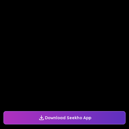
Download Seekho App