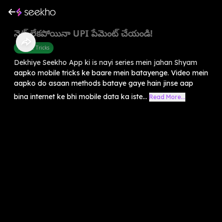
నెట్ లేకపోయినా UPI పేమెంట్ చేయండి!
Mobile Tricks
Dekhiye Seekho App ki is nayi series mein jahan Shyam
aapko mobile tricks ke baare mein batayenge. Video mein
aapko do asaan methods bataye gaye hain jinse aap
bina internet ke bhi mobile data ka iste...
Read More...