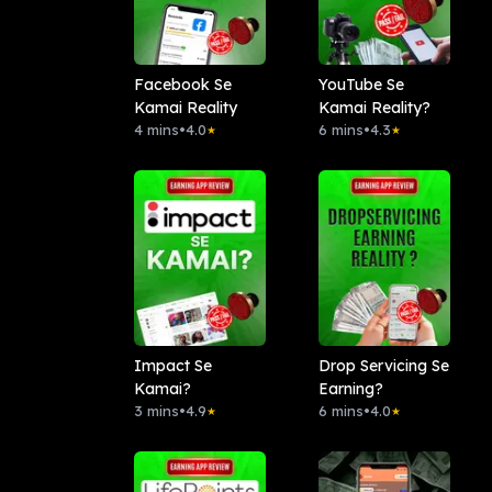
Facebook Se
YouTube Se
Kamai Reality
Kamai Reality?
4 mins
•
4.0
6 mins
•
4.3
★
★
Impact Se
Drop Servicing Se
Kamai?
Earning?
3 mins
•
4.9
6 mins
•
4.0
★
★