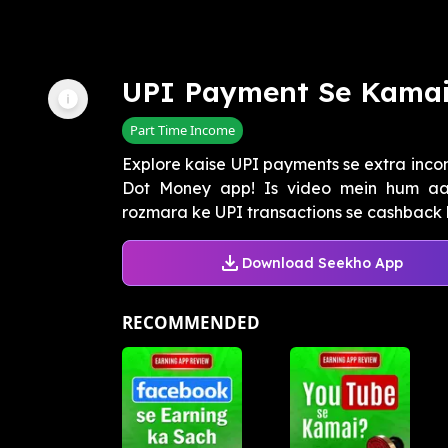
UPI Payment Se Kama
Part Time Income
Explore kaise UPI payments se extra inco
Dot Money app! Is video mein hum a
rozmara ke UPI transactions se cashback 
Download Seekho App
RECOMMENDED