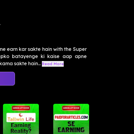
i
me earn kar sakte hain with the Super
apko batayenge ki kaise aap apne
kama sakte hain...
Read More