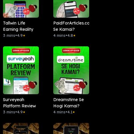
Tallwin Life
PaidForArticles.com
Earning Reality
Se Kamai?
3 mins
•
4.9
4 mins
•
4.8
★
★
Surveyeah
Dreamstime Se
Platform Review
Hogi Kamai?
3 mins
•
4.9
4 mins
•
4.1
★
★