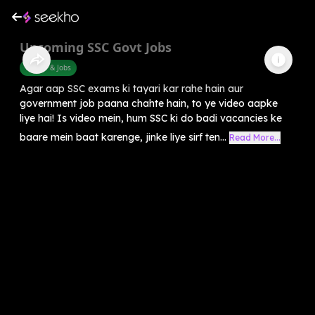
Upcoming SSC Govt Jobs
Career & Jobs
Agar aap SSC exams ki tayari kar rahe hain aur
government job paana chahte hain, to ye video aapke
liye hai! Is video mein, hum SSC ki do badi vacancies ke
baare mein baat karenge, jinke liye sirf ten...
Read More...