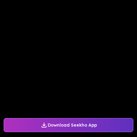
Download Seekho App