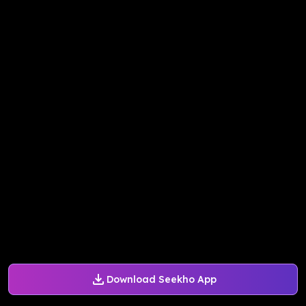
Download Seekho App