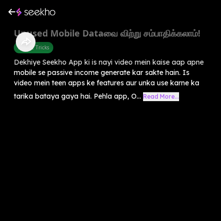
Unused Mobile Dataவை விற்று சம்பாதிக்கலாம்!
Mobile Tricks
Dekhiye Seekho App ki is nayi video mein kaise aap apne
mobile se passive income generate kar sakte hain. Is
video mein teen apps ke features aur unka use karne ka
tarika bataya gaya hai. Pehla app, O...
Read More...