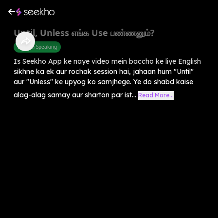
Until, Unless எங்க Use பண்ணனும்?
English Speaking
Is Seekho App ke naye video mein baccho ke liye English
sikhne ka ek aur rochak session hai, jahaan hum "Until"
aur "Unless" ke upyog ko samjhege. Ye do shabd kaise
alag-alag samay aur sharton par ist...
Read More...