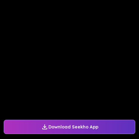
Download Seekho App