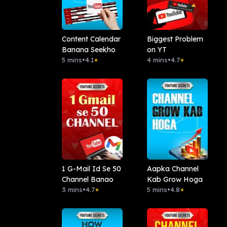
Content Calendar
Biggest Problem
Banana Seekho
on YT
5 mins
•
4.1
4 mins
•
4.7
★
★
1 G-Mail Id Se 50
Aapka Channel
Channel Banao
Kab Grow Hoga
3 mins
•
4.7
5 mins
•
4.8
★
★