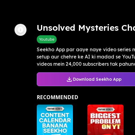
Unsolved Mysteries Ch
Youtube
Seekho App par aaye naye video series 
setup aur chehre ke AI ki madad se YouTu
videos mein 24,000 subscribers tak pahunc
Download Seekho App
RECOMMENDED