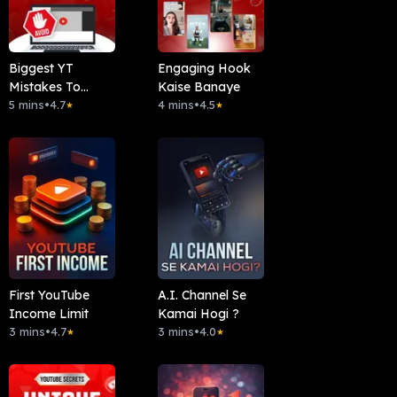
Biggest YT
Engaging Hook
Mistakes To
Kaise Banaye
Avoid
5 mins
•
4.7
4 mins
•
4.5
★
★
First YouTube
A.I. Channel Se
Income Limit
Kamai Hogi ?
3 mins
•
4.7
3 mins
•
4.0
★
★