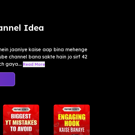
annel Idea
mein jaaniye kaise aap bina mehenge
be channel bana sakte hain jo sirf 42
h gaya....
Read More