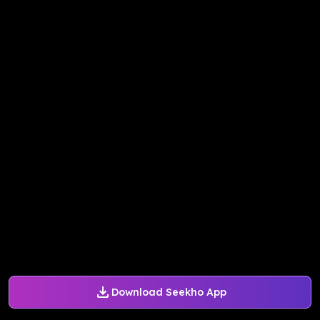
Download Seekho App