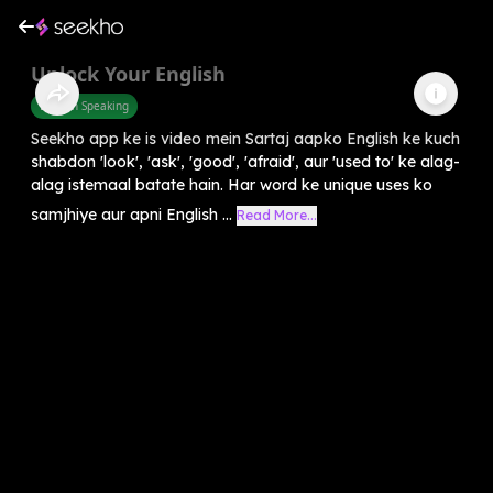
Unlock Your English
English Speaking
Seekho app ke is video mein Sartaj aapko English ke kuch
shabdon 'look', 'ask', 'good', 'afraid', aur 'used to' ke alag-
alag istemaal batate hain. Har word ke unique uses ko
samjhiye aur apni English ...
Read More...