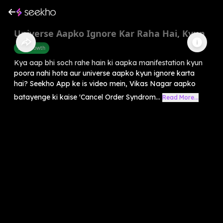
Universe Aapko Ignore Kar Raha Hai, Kyun
Self-Growth
Kya aap bhi soch rahe hain ki aapka manifestation kyun
poora nahi hota aur universe aapko kyun ignore karta
hai? Seekho App ke is video mein, Vikas Nagar aapko
batayenge ki kaise 'Cancel Order Syndrom...
Read More...