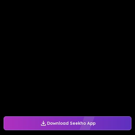
Download Seekho App