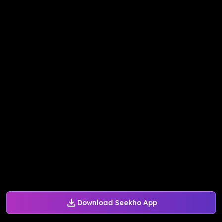
Download Seekho App