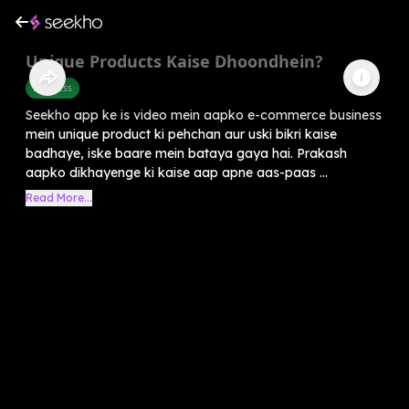
Unique Products Kaise Dhoondhein?
Business
Seekho app ke is video mein aapko e-commerce business
mein unique product ki pehchan aur uski bikri kaise
badhaye, iske baare mein bataya gaya hai. Prakash
aapko dikhayenge ki kaise aap apne aas-paas ...
Read More...