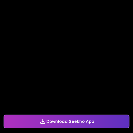
Download Seekho App