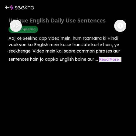
Unique English Daily Use Sentences
English Speaking
Aaj ke Seekho app video mein, hum rozmarra ki Hindi
vaakyon ko English mein kaise translate karte hain, ye
seekhenge. Video mein kai saare common phrases aur
sentences hain jo aapko English bolne aur ...
Read More...