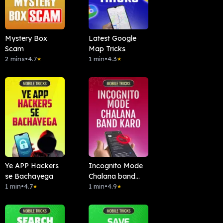
Mystery Box
Latest Google
Scam
Map Tricks
2 mins
•
4.7
1 min
•
4.3
★
★
Ye APP Hackers
Incognito Mode
se Bachayega
Chalana band
1 min
•
4.7
kardo
1 min
•
4.9
★
★