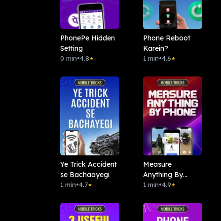
PhonePe Hidden
Phone Reboot
Setting
Karein?
0 min
•
4.8
1 min
•
4.6
★
★
Ye Trick Accident
Measure
se Bachaayegi
Anything By
1 min
•
4.7
Phone
1 min
•
4.9
★
★