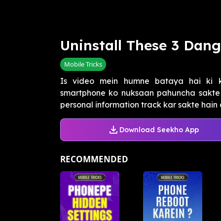
Uninstall These 3 Dan
Mobile Tricks
Is video mein humne bataya hai ki 
smartphone ko nuksaan pahuncha sakte h
personal information track kar sakte hain 
Download Seekho App
RECOMMENDED