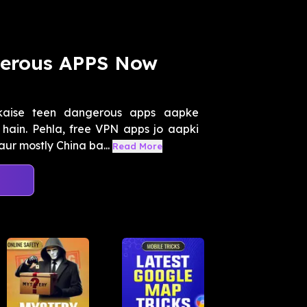
gerous APPS Now
kaise teen dangerous apps aapke
ain. Pehla, free VPN apps jo aapki
aur mostly China ba...
Read More