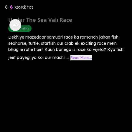
Under The Sea Vali Race
Mathematics
Dekhiye mazedaar samudri race ka romanch jahan fish,
seahorse, turtle, starfish aur crab ek exciting race mein
bhag le rahe hain! Kaun banega is race ka vijeta? Kya fish
jeet payegi ya koi aur machli ...
Read More...