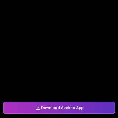
Download Seekho App