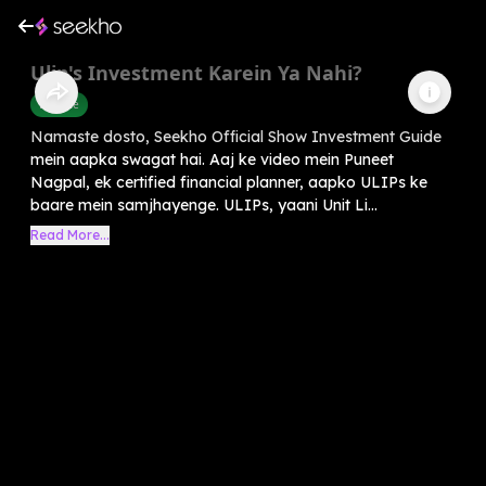
Ulip's Investment Karein Ya Nahi?
Finance
Namaste dosto, Seekho Official Show Investment Guide
mein aapka swagat hai. Aaj ke video mein Puneet
Nagpal, ek certified financial planner, aapko ULIPs ke
baare mein samjhayenge. ULIPs, yaani Unit Li...
Read More...