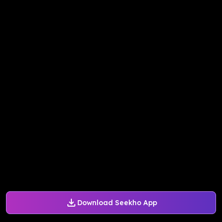
Download Seekho App