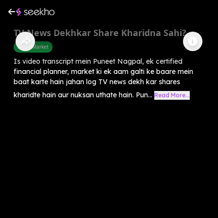
TV News Dekhkar Share Kharidna Sahi?
Share Market
Is video transcript mein Puneet Nagpal, ek certified
financial planner, market ki ek aam galti ke baare mein
baat karte hain jahan log TV news dekh kar shares
kharidte hain aur nuksan uthate hain. Pun...
Read More...