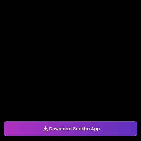
Download Seekho App