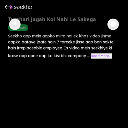
Tumhari Jagah Koi Nahi Le Sakega
Self-Growth
Seekho app mein aapko milta hai ek khas video jisme
aapko bataye jaate hain 7 tareeke jisse aap ban sakte
hain irreplaceable employee. Is video mein seekhiye ki
kaise aap apne aap ko kisi bhi company ...
Read More...