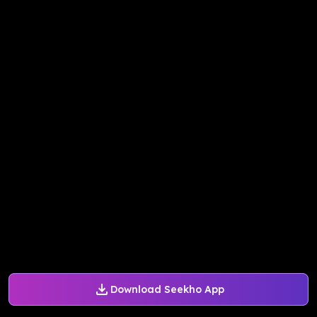
Download Seekho App