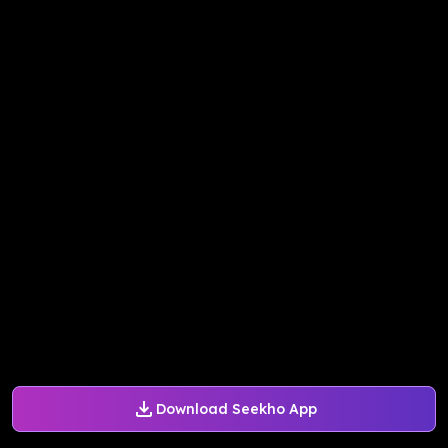
Download Seekho App