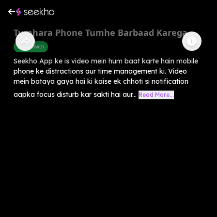
Tumhara Phone Tumhe Barbaad Karega
Self-Growth
Seekho App ke is video mein hum baat karte hain mobile
phone ke distractions aur time management ki. Video
mein bataya gaya hai ki kaise ek chhoti si notification
aapka focus disturb kar sakti hai aur...
Read More...