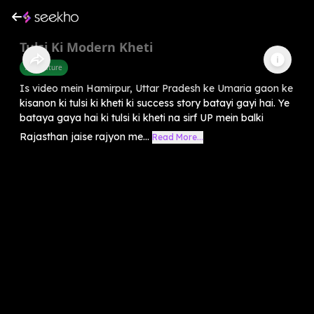
Tulsi Ki Modern Kheti
Agriculture
Is video mein Hamirpur, Uttar Pradesh ke Umaria gaon ke
kisanon ki tulsi ki kheti ki success story batayi gayi hai. Ye
bataya gaya hai ki tulsi ki kheti na sirf UP mein balki
Rajasthan jaise rajyon me...
Read More...