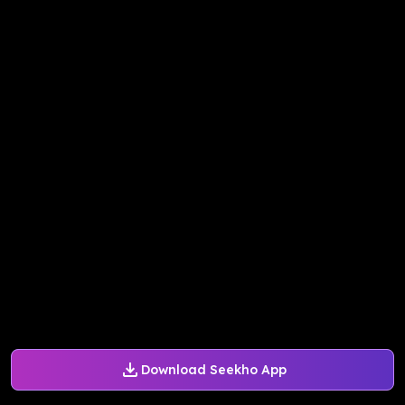
Download Seekho App