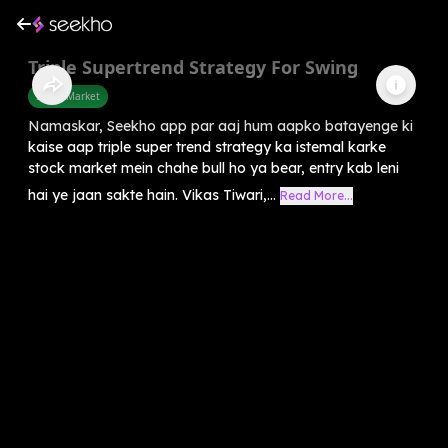
Triple Supertrend Strategy For Swing
Share Market
Namaskar, Seekho app par aaj hum aapko batayenge ki
kaise aap triple super trend strategy ka istemal karke
stock market mein chahe bull ho ya bear, entry kab leni
hai ye jaan sakte hain. Vikas Tiwari,...
Read More...