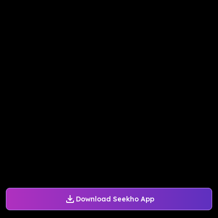
Download Seekho App