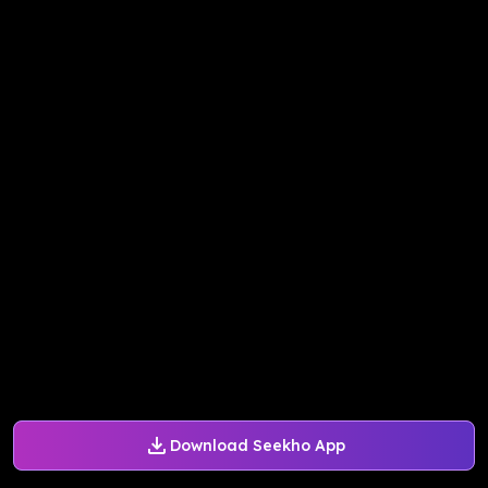
Download Seekho App