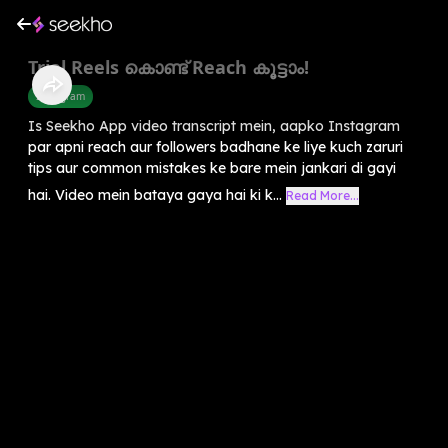
Trial Reels കൊണ്ട് Reach കൂട്ടാം!
Instagram
Is Seekho App video transcript mein, aapko Instagram
par apni reach aur followers badhane ke liye kuch zaruri
tips aur common mistakes ke bare mein jankari di gayi
hai. Video mein bataya gaya hai ki k...
Read More...