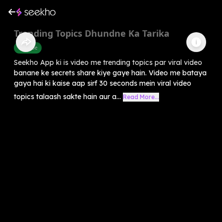
Trending Topics Dhundne Ka Tarika
Youtube
Seekho App ki is video me trending topics par viral video
banane ke secrets share kiye gaye hain. Video me bataya
gaya hai ki kaise aap sirf 30 seconds mein viral video
topics talaash sakte hain aur a...
Read More...