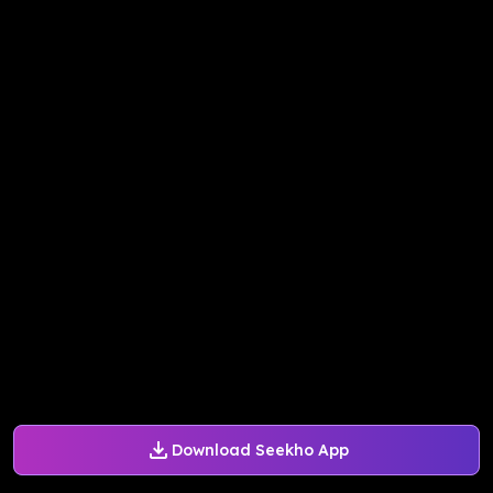
Download Seekho App