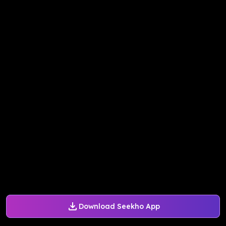
Download Seekho App