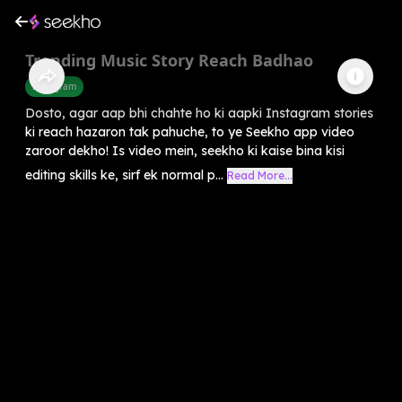
Trending Music Story Reach Badhao
Instagram
Dosto, agar aap bhi chahte ho ki aapki Instagram stories
ki reach hazaron tak pahuche, to ye Seekho app video
zaroor dekho! Is video mein, seekho ki kaise bina kisi
editing skills ke, sirf ek normal p...
Read More...