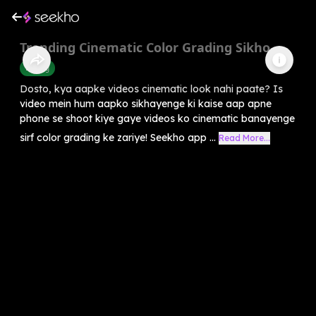
Trending Cinematic Color Grading Sikho
Editing
Dosto, kya aapke videos cinematic look nahi paate? Is
video mein hum aapko sikhayenge ki kaise aap apne
phone se shoot kiye gaye videos ko cinematic banayenge
sirf color grading ke zariye! Seekho app ...
Read More...