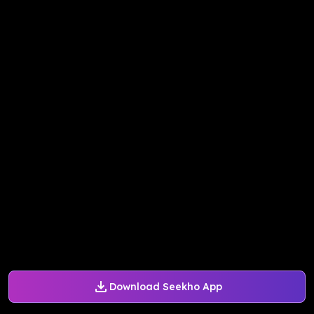
Download Seekho App