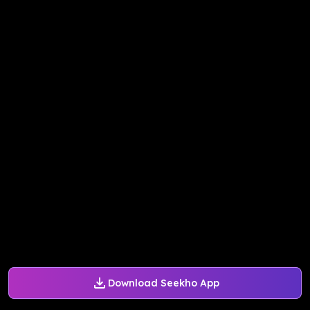
Download Seekho App