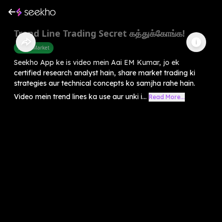
Trend Line Trading Secret கத்துக்கோங்க!
Share Market
Seekho App ke is video mein Aai EM Kumar, jo ek
certified research analyst hain, share market trading ki
strategies aur technical concepts ko samjha rahe hain.
Video mein trend lines ka use aur unki i...
Read More...