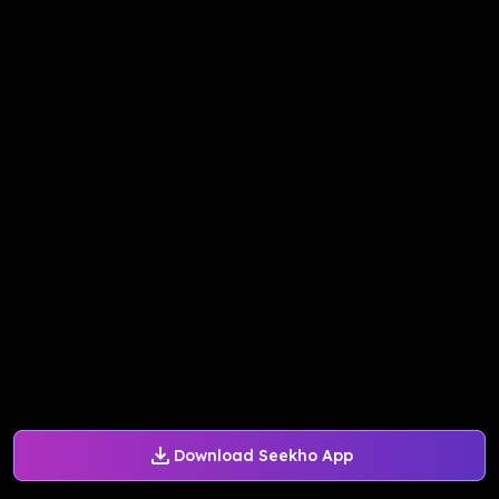
Download Seekho App