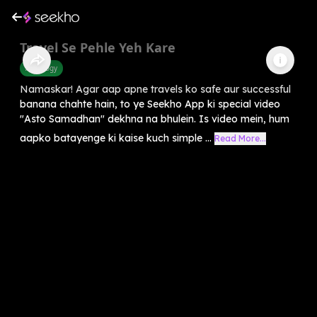
Travel Se Pehle Yeh Kare
Astrology
Namaskar! Agar aap apne travels ko safe aur successful
banana chahte hain, to ye Seekho App ki special video
"Asto Samadhan" dekhna na bhulein. Is video mein, hum
aapko batayenge ki kaise kuch simple ...
Read More...