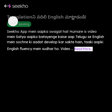
Translationని వదిలి English మాట్లాడండి!
English Speaking
Seekho App mein aapka swagat hai! Humare is video
mein Satya aapko batayenge kaise aap Telugu se English
mein sochne ki aadat develop kar sakte hain, taaki aapki
English fluency mein sudhar ho. Video ...
Read More...