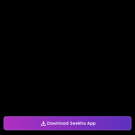
Download Seekho App