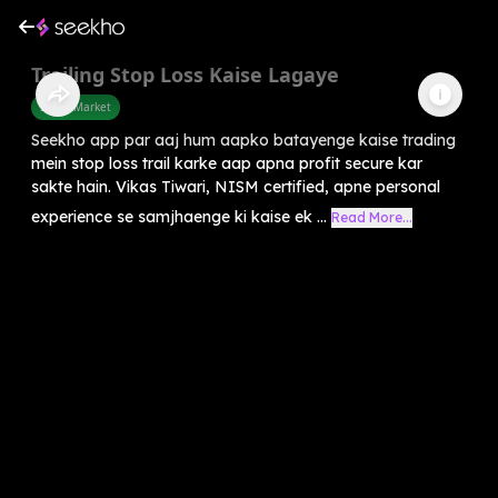
Trailing Stop Loss Kaise Lagaye
Share Market
Seekho app par aaj hum aapko batayenge kaise trading
mein stop loss trail karke aap apna profit secure kar
sakte hain. Vikas Tiwari, NISM certified, apne personal
experience se samjhaenge ki kaise ek ...
Read More...