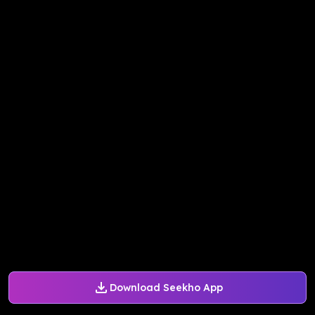
Download Seekho App