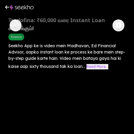
Tradofina: ₹60,000 வரை Instant Loan
கிடைக்கும்!
Finance
Seekho App ke is video mein Madhavan, Ed Financial
Advisor, aapko instant loan ke process ke bare mein step-
by-step guide karte hain. Video mein bataya gaya hai ki
kaise aap sixty thousand tak ka loan...
Read More...