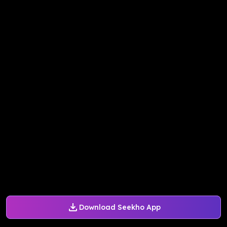
Download Seekho App