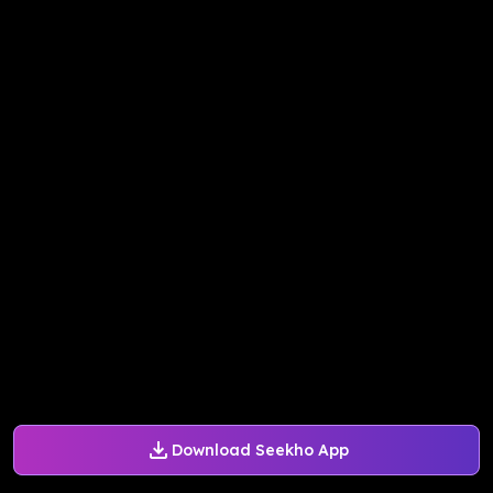
Download Seekho App