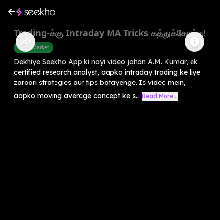
Trading-க்கு Intraday MA Tricks கத்துக்கோங்க!
Share Market
Dekhiye Seekho App ki nayi video jahan A.M. Kumar, ek
certified research analyst, aapko intraday trading ke liye
zaroori strategies aur tips batayenge. Is video mein,
aapko moving average concept ke s...
Read More...