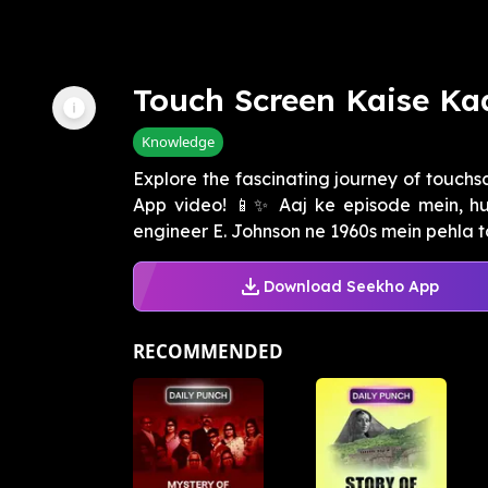
Touch Screen Kaise Ka
Knowledge
Explore the fascinating journey of touchs
App video! 📱✨ Aaj ke episode mein, hu
engineer E. Johnson ne 1960s mein pehla to
Download Seekho App
RECOMMENDED