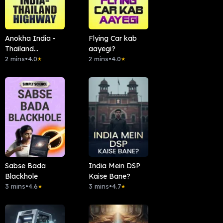
Anokha India -
Flying Car kab
Thailand
aayegi?
Highway
2 mins
•
4.0
2 mins
•
4.0
★
★
Sabse Bada
India Mein DSP
Blackhole
Kaise Bane?
3 mins
•
4.6
3 mins
•
4.7
★
★