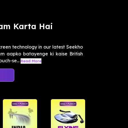
am Karta Hai
creen technology in our latest Seekho
m aapko batayenge ki kaise British
uch-se...
Read More