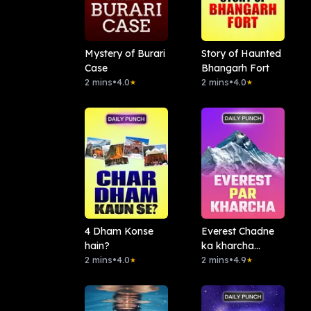
Mystery of Burari
Story of Haunted
Case
Bhangarh Fort
2 mins
•
4.0
2 mins
•
4.0
★
★
4 Dham Konse
Everest Chadne
hain?
ka kharcha
2 mins
•
4.0
Kitna?
2 mins
•
4.9
★
★