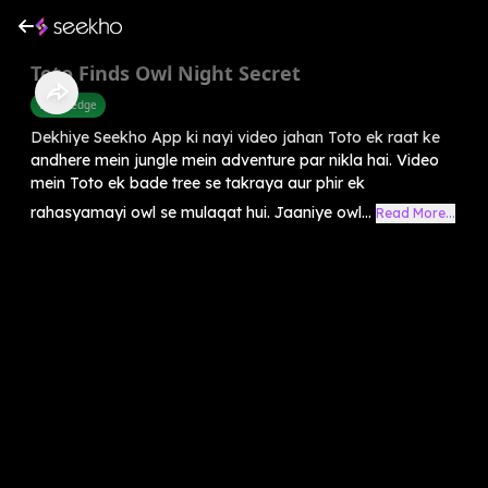
Toto Finds Owl Night Secret
Knowledge
Dekhiye Seekho App ki nayi video jahan Toto ek raat ke
andhere mein jungle mein adventure par nikla hai. Video
mein Toto ek bade tree se takraya aur phir ek
rahasyamayi owl se mulaqat hui. Jaaniye owl...
Read More...