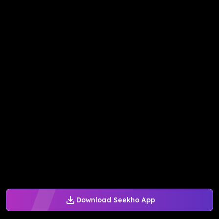
Download Seekho App