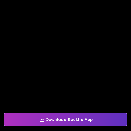
Download Seekho App