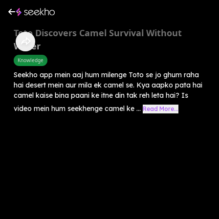
Toto Discovers Camel Survival Without
Water
Knowledge
Seekho app mein aaj hum milenge Toto se jo ghum raha
hai desert mein aur mila ek camel se. Kya aapko pata hai
camel kaise bina paani ke itne din tak reh leta hai? Is
video mein hum seekhenge camel ke ...
Read More...