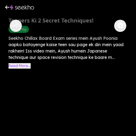
Toppers Ki 2 Secret Techniques!
Exam Prep
Seekho Chillax Board Exam series mein Ayush Poonia
aapko batayenge kaise teen sau page ek din mein yaad
rakhein! Iss video mein, Ayush humein Japanese
technique aur space revision technique ke baare m...
Read More...