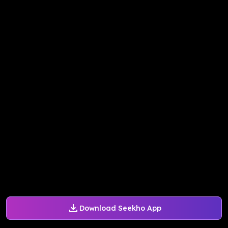
Download Seekho App