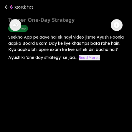
Topper One-Day Strategy
Exam Prep
Seekho App pe aaye hai ek nayi video jisme Ayush Poonia
aapko Board Exam Day ke liye khas tips bata rahe hain.
Kya aapko bhi apne exam ke liye sirf ek din bacha hai?
Ayush ki 'one day strategy' se jaa...
Read More...