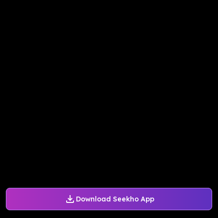
Download Seekho App