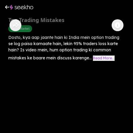
Top Trading Mistakes
Share Market
Dosto, kya aap jaante hain ki India mein option trading
se log paisa kamaate hain, lekin 95% traders loss karte
hain? Is video mein, hum option trading ki common
mistakes ke baare mein discuss karenge...
Read More...