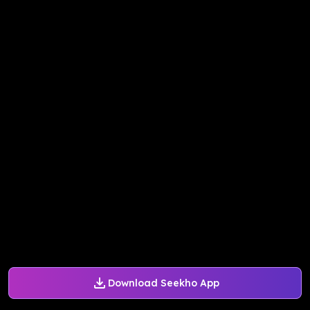
Download Seekho App