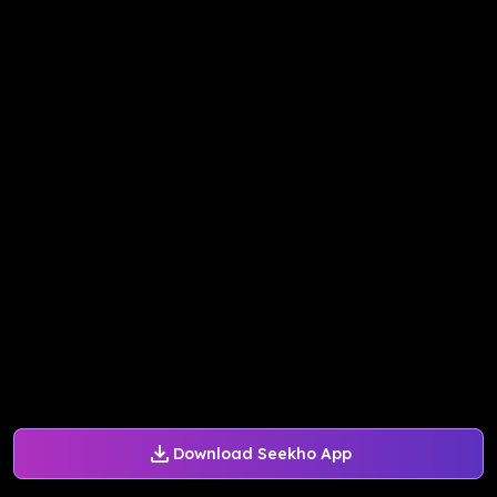
Download Seekho App