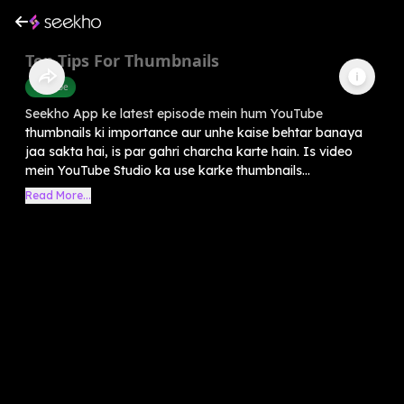
Top Tips For Thumbnails
Youtube
Seekho App ke latest episode mein hum YouTube
thumbnails ki importance aur unhe kaise behtar banaya
jaa sakta hai, is par gahri charcha karte hain. Is video
mein YouTube Studio ka use karke thumbnails...
Read More...